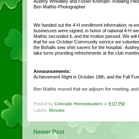
Audrey Wheatley and Foster Krempin- Rotating Ple
Ben Mathis-Photographer
We handed out the 4-H enrollment information; re-en
businesses were signed, in honor of national 4-H week
Mathis seconded it, and the motion passed. We will b
that for our October Community service we voluntee
the Bohalls sew shirt savers for the hospital.  Aud
take turns providing refreshments at the club meeti
Announcements:
Achievement Night is October 18th, and the Fall Fun
Ben Mathis moved that we adjourn the meeting, and
Posted by
Colorado Homesteaders
at
8:07 PM
Labels:
Minutes
Newer Post