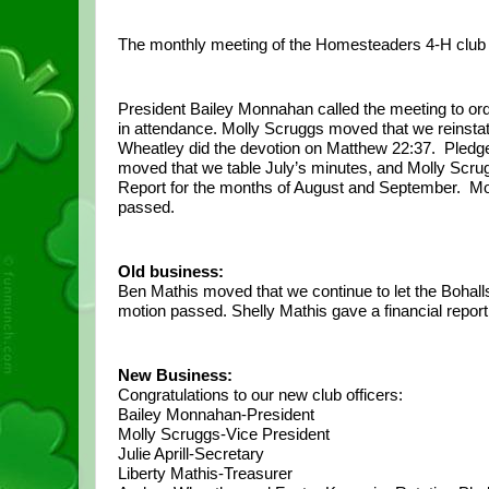
The monthly meeting of the Homesteaders 4-H club 
President Bailey Monnahan called the meeting to or
in attendance. Molly Scruggs moved that we reinstat
Wheatley did the devotion on Matthew 22:37.  Pledges 
moved that we table July’s minutes, and Molly Scrug
Report for the months of August and September.  Moll
passed.
Old business:
Ben Mathis moved that we continue to let the Bohall
motion passed. Shelly Mathis gave a financial repor
New Business:
Congratulations to our new club officers:
Bailey Monnahan-President
Molly Scruggs-Vice President
Julie Aprill-Secretary
Liberty Mathis-Treasurer