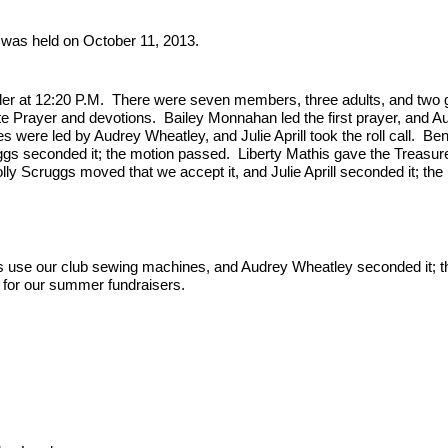
was held on October 11, 2013.
der at 12:20 P.M.  There were seven members, three adults, and two g
e Prayer and devotions.  Bailey Monnahan led the first prayer, and Au
were led by Audrey Wheatley, and Julie Aprill took the roll call.  Ben
gs seconded it; the motion passed.  Liberty Mathis gave the Treasure
y Scruggs moved that we accept it, and Julie Aprill seconded it; the 
s use our club sewing machines, and Audrey Wheatley seconded it; th
t for our summer fundraisers.