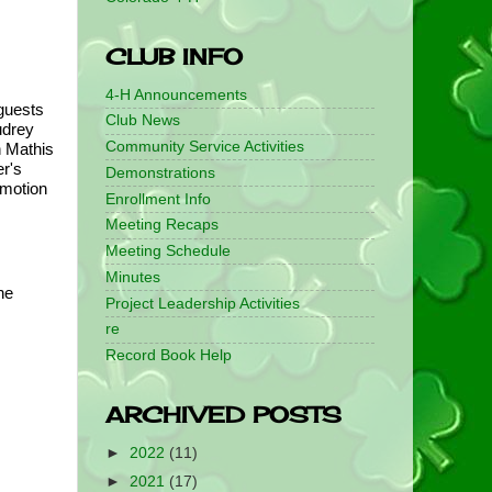
CLUB INFO
4-H Announcements
uests 
Club News
drey 
Community Service Activities
 Mathis 
r's 
Demonstrations
motion 
Enrollment Info
Meeting Recaps
Meeting Schedule
Minutes
e 
Project Leadership Activities
re
Record Book Help
ARCHIVED POSTS
►
2022
(11)
►
2021
(17)