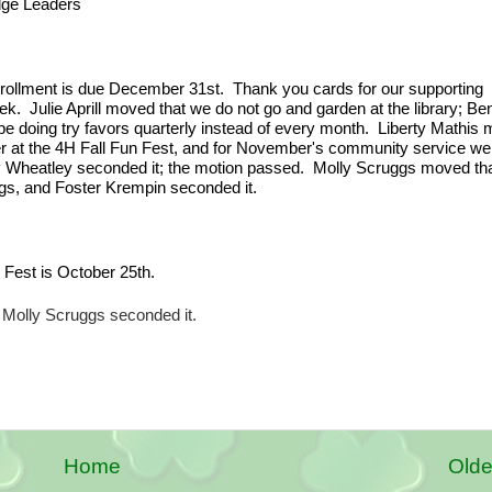
dge Leaders
rollment is due December 31st.  Thank you cards for our supporting 
.  Julie Aprill moved that we do not go and garden at the library; Ben
e doing try favors quarterly instead of every month.  Liberty Mathis 
r at the 4H Fall Fun Fest, and for November's community service we 
rey Wheatley seconded it; the motion passed.  Molly Scruggs moved tha
ngs, and Foster Krempin seconded it.
 Fest is October 25th.
 Molly Scruggs seconded it.
Home
Olde