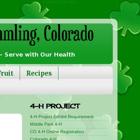
Fruit
Recipes
4-H PROJECT
4-H Project Exhibit Requirement
Middle Park 4-H
CO 4-H Online Registration
Colorado 4-H