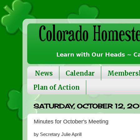
News
Calendar
Members
Plan of Action
SATURDAY, OCTOBER 12, 20
Minutes for October's Meeting
by Secretary Julie Aprill