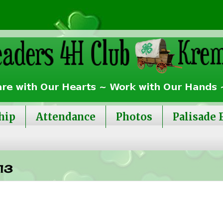
hip
Attendance
Photos
Palisade 
13