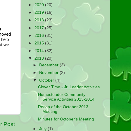
►
2020
(20)
►
2019
(16)
►
2018
(23)
►
2017
(25)
 
moved 
►
2016
(31)
help 
►
2015
(31)
t we 
►
2014
(32)
▼
2013
(20)
►
December
(3)
►
November
(2)
▼
October
(4)
Clover Time - Jr. Leader Activities
Homesteader Community
Service Activities 2013-2014
Recap of the October 2013
Meeting
Minutes for October's Meeting
r Post
►
July
(1)