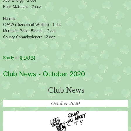
Xcel Energy - 2 doz
Peak Materials - 2 doz.
Harms:
CPAW (Division of Wildlife) - 1 doz.
Mountain Parks Electric - 2 doz.
County Commissioners - 2 doz.
Shelly
at
6:45 PM
Club News - October 2020
Club News
October 2020