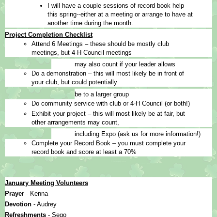
I will have a couple sessions of record book help 
this spring--either at a meeting or arrange to have at 
another time during the month.
Project Completion Checklist
Attend 6 Meetings – these should be mostly club 
meetings, but 4-H Council meetings
may also count if your leader allows
Do a demonstration – this will most likely be in front of 
your club, but could potentially
be to a larger group
Do community service with club or 4-H Council (or both!)
Exhibit your project – this will most likely be at fair, but 
other arrangements may count,
including Expo (ask us for more information!)
Complete your Record Book – you must complete your 
record book and score at least a 70%
January Meeting Volunteers
Prayer 
- Kenna
Devotion 
- Audrey
Refreshments 
- Sego