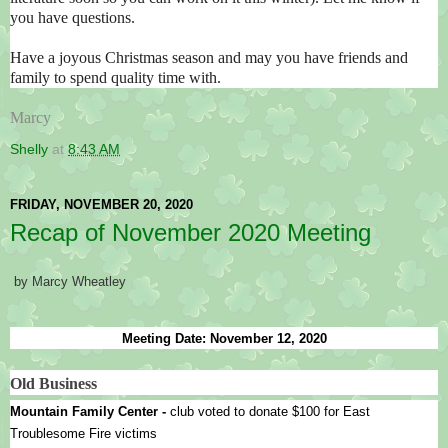
you have questions.
Have a joyous Christmas season and may you have friends and
family to spend quality time with.
Marcy
Shelly
at
8:43 AM
FRIDAY, NOVEMBER 20, 2020
Recap of November 2020 Meeting
by Marcy Wheatley
Meeting Date: November 12, 2020
Old Business
Mountain Family Center - 
club voted to donate $100 for East 
Troublesome Fire victims