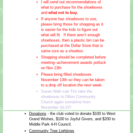
I will send out recommendations of 
what to purchase for the shoeboxes 
and 
what not to buy.
If anyone has shoeboxes to use, 
please bring those for shopping as it 
is easier for the kids to figure out 
what will fit.  If there aren’t enough 
shoeboxes, then a plastic bin can be 
purchased at the Dollar Store that is 
same size as a shoebox.
Shopping should be completed before 
meeting--achievement awards potluck 
on Nov.13th
Please bring filled shoeboxes 
November 13th so they can be taken 
to a drop off location the next week.
Susan Wall--can Tim take the 
shoeboxes to Dillon Community 
Church again sometime from 
November 16-23?
Donations
 - the club voted to donate $100 to West 
Grand Wishes, $100 to Joyful Givers, and $200 to 
Middle Park 4-H Council.
Community Tree Lightings