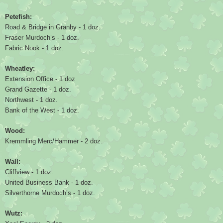
Petefish:
Road & Bridge in Granby - 1 doz.
Fraser Murdoch’s - 1 doz.
Fabric Nook - 1 doz.
Wheatley:
Extension Office - 1 doz
Grand Gazette - 1 doz.
Northwest - 1 doz.
Bank of the West - 1 doz.
Wood:
Kremmling Merc/Hammer - 2 doz.
Wall:
Cliffview - 1 doz.
United Business Bank - 1 doz.
Silverthorne Murdoch’s - 1 doz.
Wutz: