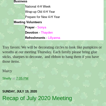
Business
National 4-H Week
Wrap-up Old 4-H Year
Prepare for New 4-H Year
Meeting Volunteers
Prayer 
- 
Sonya
Devotion 
-
 Thayden
Refreshments 
- 
Lillyanna
Tray favors: We will be decorating circles to look like pumpkins or
wreaths at our meeting Thursday. Each family please bring glue
sticks, sharpies to decorate, and ribbon to hang them if you have
those items.
Marcy
Shelly
at
7:05 PM
SUNDAY, JULY 19, 2020
Recap of July 2020 Meeting