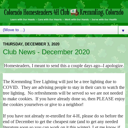
▼
THURSDAY, DECEMBER 3, 2020
Club News - December 2020
Homesteaders, I meant to send this a couple days ago--I apologize.
The Kremmling Tree Lighting will just be a tree lighting due to
COVID. They are advising people to stay in their cars to watch the
tree lighting. No refreshments will be served so we are not needed
to make cookies. If you have already done so, then PLEASE enjoy
the cookies yourselves or give to a neighbor!
If you have not already re-enrolled for 4-H, please do so before the
end of December to get the cheapest rate (and to get any needed
literature soon so you can work on it this winter). Let me know if