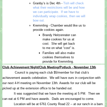
Granby’s is Dec 4th - 
Tish will check 
what their restrictions will be and how 
we can participate.  If we have to 
individually wrap cookies, then we will 
bow out.
Kremmling - Chamber would like us to 
provide cookies again.
Brandy Heitzenrater can 
make cookies for us at 
cost.  She will get back 
to me on what “cost” is.
Families will also make 
cookies themselves to 
provide for Kremmling.
Club Achievement Night/Club Meeting/Potluck - November 13th
Council is paying each club $5/member for that club’s 
achievement awards celebration.  We will have ours in conjunction with 
our next 4-H meeting on November 13th. Awards for our club will be 
picked up at the extension office to be handed out.
It was suggested that we have the meeting at 5 PM.  Then we 
can eat at 6 PM and have awards.  Dads are encouraged to come.  
Location will be at 6761 County Road 22 -- at our ranch in a barn.  