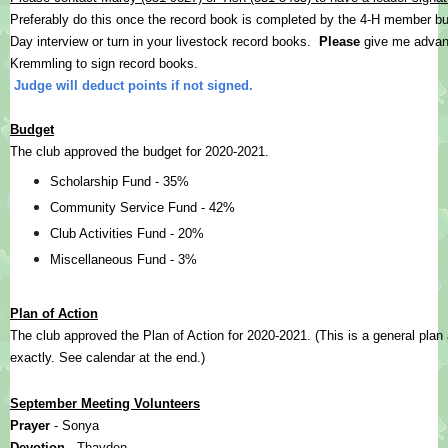
Preferably do this once the record book is completed by the 4-H member but
Day interview or turn in your livestock record books.  
Please
 give me advanc
Kremmling to sign record books.
Judge will deduct points if not signed.
Budget
The club approved the budget for 2020-2021.
Scholarship Fund - 35%
Community Service Fund - 42%
Club Activities Fund - 20%
Miscellaneous Fund - 3%
Plan of Action
The club approved the Plan of Action for 2020-2021. (This is a general plan
exactly. See calendar at the end.)
September Meeting Volunteers
Prayer 
- Sonya
Devotion 
- Thayden