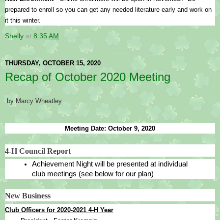
prepared to enroll so you can get any needed literature early and work on 
it this winter.
Shelly
at
8:35 AM
THURSDAY, OCTOBER 15, 2020
Recap of October 2020 Meeting
by Marcy Wheatley
Meeting Date: October 9, 2020
4-H Council Report
Achievement Night will be presented at individual 
club meetings (see below for our plan)
New Business
Club Officers for 2020-2021 4-H Year