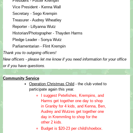
President - Foster Krempin
Vice President - Kenna Wall
Secretary - Sego Krempin
Treasurer - Audrey Wheatley
Reporter - Lillyanna Wutz
Historian/Photographer - Thayden Harms
Pledge Leader - Sonya Wutz
Parliamentarian - Flint Krempin
Thank you to outgoing officers!  
New officers - please let me know if you need information for your office 
or if you have questions.
Community Service
Operation Christmas Child
 - the club voted to 
participate again this year.  
I suggest Petefishes, Krempins, and 
Harms get together one day to shop 
in Granby for 4 kids, and Kenna, Ben, 
Audrey and Wutzes get together one 
day in Kremmling to shop for the 
other 2 kids.
Budget is $20-23 per child/shoebox.