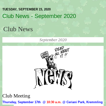
TUESDAY, SEPTEMBER 15, 2020
Club News - September 2020
Club News
September 2020
Club Meeting
Thursday, September 17th  
@
10:30 a.m.
 @ Ceriani Park, Kremmling