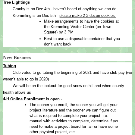
Tree Lightings
Granby is on Dec 4th - haven’t heard of anything we can do 
Kremmling is on Dec 5th - 
please make 2-3 dozen cookies 
Make arrangements to have the cookies at 
the Kremmling Visitor Center (on Town 
Square) by 3 PM
Best to use a disposable container that you 
don’t want back
New Business
Tubing
Club voted to go tubing the beginning of 2021 and have club pay (we 
weren’t able to go in 2020)
We will be on the lookout for good snow on hill and when county 
health allows us
4-H Online Enrollment is open
 - 
The sooner you enroll, the sooner you will get your 
project literature and the sooner we can figure out 
what is required to complete your project, i.e. 
manual with activities to complete, determine if you 
need to make a project board for fair or have some 
other physical project, etc.