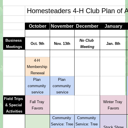
Homesteaders 4-H Club Plan of A
October
November
December
January
Business 
No Club 
Oct. 9th
Nov. 13th
Jan. 8th
Meetings
Meeting
4-H 
Membership 
Renewal
Plan 
Plan 
community 
community 
service
service
Field Trips 
Fall Tray 
Winter Tray 
& Special 
Favors
Favors
Activities
Community 
Community 
Service: Tree 
Service: Tree 
Stock Show