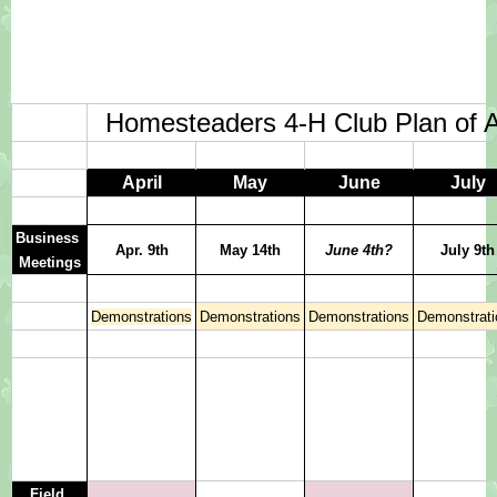
Homesteaders 4-H Club Plan of A
April
May
June
July
Business 
Apr. 9th
May 14th
June 4th?
July 9th
Meetings
Demonstrations
Demonstrations
Demonstrations
Demonstrati
Field 