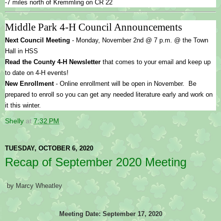
-7 miles north of Kremmling on CR 22
Middle Park 4-H Council Announcements
Next Council Meeting
 - Monday, November 2nd @ 7 p.m. @ the Town 
Hall in HSS
Read the County 4-H Newsletter
 that comes to your email and keep up 
to date on 4-H events!
New Enrollment 
- Online enrollment will be open in November.  Be 
prepared to enroll so you can get any needed literature early and work on 
it this winter.
Shelly
at
7:32 PM
TUESDAY, OCTOBER 6, 2020
Recap of September 2020 Meeting
by Marcy Wheatley
Meeting Date: September 17, 2020