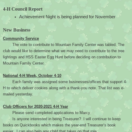
4-H Council Report
Achievement Night is being planned for November
New Business
Community Service
The vote to contribute to Mountain Family Center was tabled. The 
club would like to determine what we may need to contribute to the tree 
lightings and HSS Easter Egg Hunt before deciding on contribution to 
Mountain Family Center.
National 4-H Week, October 4-10
Each family was assigned some businesses/offices that support 4-
H to which deliver cookies along with a thank-you note. That list was e-
mailed yesterday.
Club Officers for 2020-2021 4-H Year
Please send completed applications to Marcy.
Is anyone interested in being Treasurer?  I will continue to keep 
books on Quickbooks which makes the year-end Treasurer’s book 
easier.  I can also help any child that takes on that role.