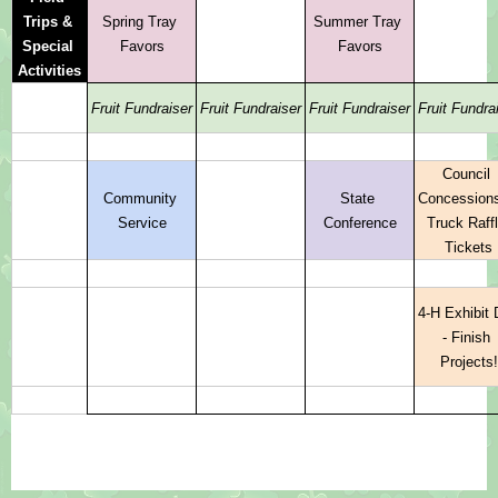
Trips & 
Spring Tray 
Summer Tray 
Special 
Favors
Favors
Activities
Fruit Fundraiser
Fruit Fundraiser
Fruit Fundraiser
Fruit Fundra
Council 
Community 
State 
Concessions
Service
Conference
Truck Raffl
Tickets
4-H Exhibit 
- Finish 
Projects!