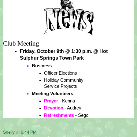
Club Meeting
Friday, October 9th 
@
 1:30 p.m. @ Hot 
Sulphur Springs Town Park
Business
Officer Elections
Holiday Community 
Service Projects
Meeting Volunteers
Prayer 
- Kenna
Devotion 
- Audrey
Refreshments 
- Sego
Shelly
at
6:44 PM