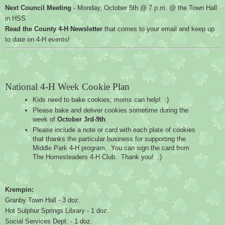
Next Council Meeting
 - Monday, October 5th @ 7 p.m. @ the Town Hall 
in HSS
Read the County 4-H Newsletter
 that comes to your email and keep up 
to date on 4-H events!
National 4-H Week Cookie Plan
Kids need to bake cookies; moms can help!  :)
Please bake and deliver cookies sometime during the 
week of 
October 3rd-9th
.
Please include a note or card with each plate of cookies 
that thanks the particular business for supporting the 
Middle Park 4-H program.  You can sign the card from 
The Homesteaders 4-H Club.  Thank you!  :)
Krempin:
Granby Town Hall - 3 doz.
Hot Sulphur Springs Library - 1 doz.
Social Services Dept. - 1 doz.