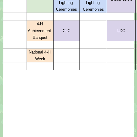
Lighting 
Lighting 
Ceremonies
Ceremonies
4-H 
Achievement 
CLC
LDC
Banquet
National 4-H 
Week