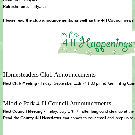
Refreshments 
- Lillyana
Please read the club announcements, as well as the 4-H Council newsle
Homesteaders Club Announcements
Next Club Meeting 
- 
Friday, September 11th @ 1:30 pm at Kremmling Co
Middle Park 4-H Council Announcements
Next Council Meeting
 - Friday, July 17th @ after fairground cleanup at th
Read the County 4-H Newsletter
 that comes to your email and keep up to 