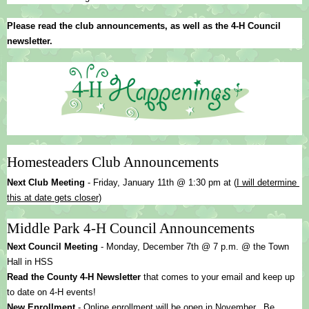
Please read the club announcements, as well as the 4-H Council 
newsletter.
Homesteaders Club Announcements
Next Club Meeting 
- 
Friday, January 11th @ 1:30 pm at (
I will determine 
this at date gets closer)
Middle Park 4-H Council Announcements
Next Council Meeting
 - Monday, December 7th @ 7 p.m. @ the Town 
Hall in HSS
Read the County 4-H Newsletter
 that comes to your email and keep up 
to date on 4-H events!
New Enrollment 
- Online enrollment will be open in November.  Be 