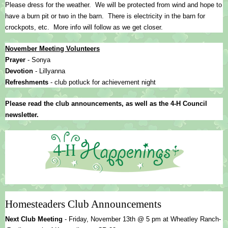
Please dress for the weather.  We will be protected from wind and hope to 
have a burn pit or two in the barn.  There is electricity in the barn for 
crockpots, etc.  More info will follow as we get closer.  
November Meeting Volunteers
Prayer 
- Sonya
Devotion 
- Lillyanna
Refreshments 
- club potluck for achievement night
Please read the club announcements, as well as the 4-H Council 
newsletter.
Homesteaders Club Announcements
Next Club Meeting 
- 
Friday, November 13th @ 5 pm at Wheatley Ranch-