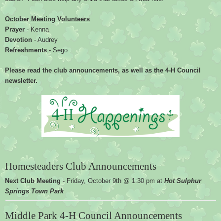
October Meeting Volunteers
Prayer 
- Kenna
Devotion 
- Audrey
Refreshments 
- Sego
Please read the club announcements, as well as the 4-H Council 
newsletter.
Homesteaders Club Announcements
Next Club Meeting 
- 
Friday, October 9th @ 1:30 pm at 
Hot Sulphur 
Springs Town Park
Middle Park 4-H Council Announcements