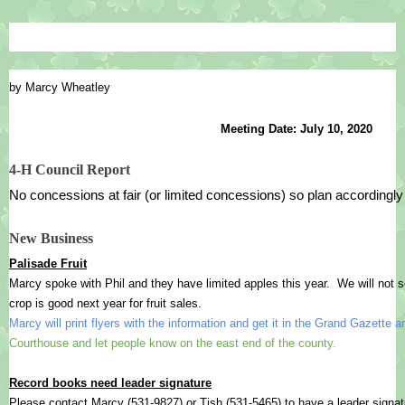
by Marcy Wheatley
Meeting Date: July 10, 2020
4-H Council Report
No concessions at fair (or limited concessions) so plan accordingly
New Business
Palisade Fruit
Marcy spoke with Phil and they have limited apples this year.  We will not sel
crop is good next year for fruit sales.
Marcy will print flyers with the information and get it in the Grand Gazette an
Courthouse and let people know on the east end of the county.
Record books need leader signature
Please contact Marcy (531-9827) or Tish (531-5465) to have a leader signat