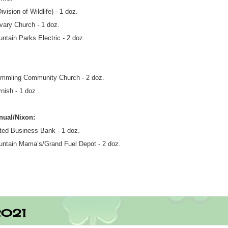
ision of Wildlife) - 1 doz.
vary Church - 1 doz.
ntain Parks Electric - 2 doz.
mmling Community Church - 2 doz.
rnish - 1 doz
nual/Nixon:
ted Business Bank - 1 doz.
ntain Mama’s/Grand Fuel Depot - 2 doz.
2021