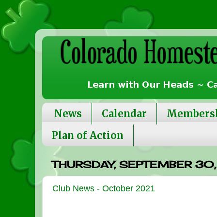
News
Calendar
Members
Plan of Action
THURSDAY, SEPTEMBER 30,
Club News - October 2021