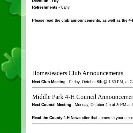
Devotion 
- Lilly
Refreshments 
- Carly
Please read the club announcements, as well as the 4-
Homesteaders Club Announcements
Next Club Meeting 
- 
Friday, October 8
th @ 1:30 PM
, 
at C
Middle Park 4-H Council Announcemen
Next Council Meeting
 - Monday, October 4th at & PM at 
Read the County 4-H Newsletter
 that comes to your emai