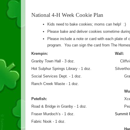
National 4-H Week Cookie Plan
Kids need to bake cookies; moms can help!  :)
Please bake and deliver cookies sometime during
Please include a note or card with each plate of c
program.  You can sign the card from The Homest
Krempin:
Wall:
Granby Town Hall - 3 doz.                                       Cliff
Hot Sulphur Springs Library - 1 doz.               
Silverth
Social Services Dept. - 1 doz.
Gra
Ranch Creek Waste - 1 doz.
Wu
Petefish:
Xce
Road & Bridge in Granby - 1 doz.
Pea
Fraser Murdoch’s - 1 doz.
Summit F
Fabric Nook - 1 doz.
Ha