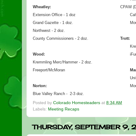
Wheatley:
CPAW (Div
Extension Office - 1 doz
Cal
Grand Gazette - 1 doz.
Mou
Northwest - 2 doz.
County Commissioners - 2 doz.
Trott:
Kre
Wood:
iFu
Kremmling Merc/Hammer - 2 doz.
Freeport/McMoran
Ma
Uni
Norton:
Mou
Blue Valley Ranch -  2-3 doz.
Posted by
Colorado Homesteaders
at
8:34 AM
Labels:
Meeting Recaps
THURSDAY, SEPTEMBER 9, 