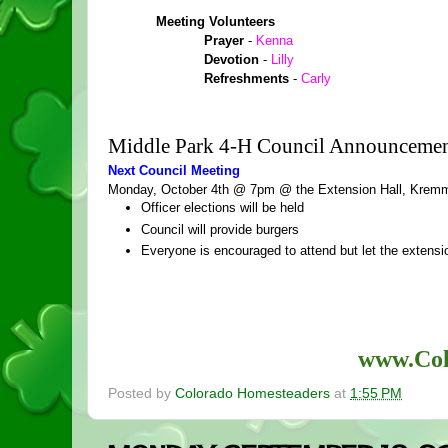
Meeting Volunteers
Prayer 
- 
Kenna
Devotion 
-
 Lilly
Refreshments 
- 
Carly
Middle Park 4-H Council Announcemen
Next Council Meeting
Monday, October 4th @ 7pm @ the Extension Hall, Kremm
Officer elections will be held
Council will provide burgers
Everyone is encouraged to attend but let the extens
www.Col
Posted by
Colorado Homesteaders
at
1:55 PM