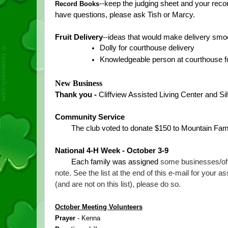
--keep the judging sheet and your recor
Record Books
have questions, please ask Tish or Marcy.  
Fruit Delivery
--ideas that would make delivery smo
Dolly for courthouse delivery
Knowledgeable person at courthouse for
New Business
Thank you - 
Cliffview Assisted Living Center and S
Community Service
The club voted to donate $150 to Mountain Fami
National 4-H Week - October 3-9
Each family was assigned 
some businesses/offi
note. See the list at the end of this e-mail for your 
(and are not on this list), please do so.
October Meeting Volunteers
Prayer 
- Kenna