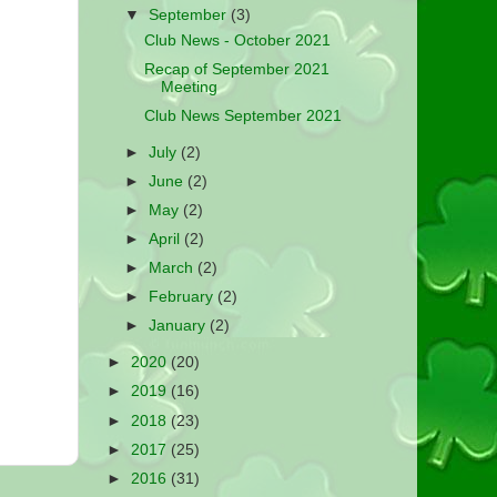
▼
September
(3)
Club News - October 2021
Recap of September 2021
Meeting
Club News September 2021
►
July
(2)
►
June
(2)
►
May
(2)
►
April
(2)
►
March
(2)
►
February
(2)
►
January
(2)
►
2020
(20)
►
2019
(16)
►
2018
(23)
►
2017
(25)
►
2016
(31)