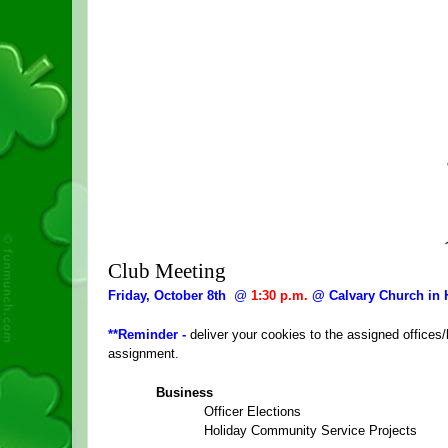
Club Meeting
Friday, October 8th  
@
1:30 p.m.
 @ Calvary Church in
**Reminder - 
deliver your cookies to the assigned office
assignment.
Business
Officer Elections
Holiday Community Service Projects