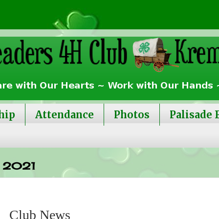
hip
Attendance
Photos
Palisade 
 2021
Club News