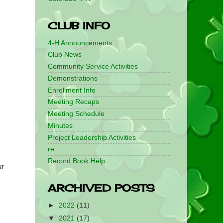
CLUB INFO
4-H Announcements
Club News
Community Service Activities
Demonstrations
Enrollment Info
Meeting Recaps
Meeting Schedule
Minutes
Project Leadership Activities
re
Record Book Help
r 
ARCHIVED POSTS
►
2022
(11)
▼
2021
(17)