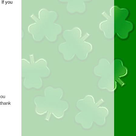
If you 
ou 
thank 