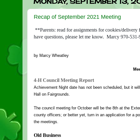
MONDAY, SEPTEMBER 13, 2
Recap of September 2021 Meeting
**Parents: read for assignments for cookies/delivery
have questions, please let me know. Marcy 970-531
by Marcy Wheatley
Mee
4-H Council Meeting Report
Achievement Night date has not been scheduled, but it will b
Hall on Fairgrounds. 
The council meeting for October will be the 8th at the Exten
county officers; or better yet, turn in an application for a 
the meetings.
Old Business