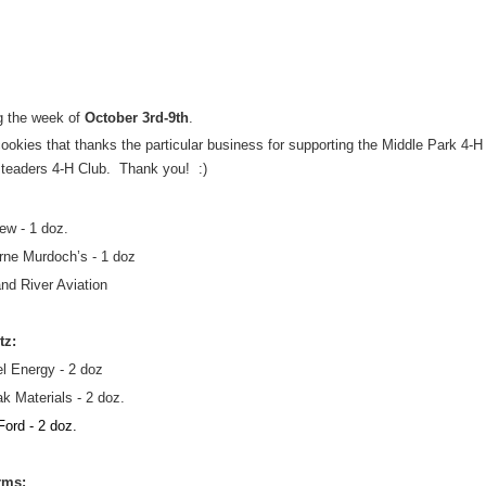
 the week of 
October 3rd-9th
.
ookies that thanks the particular business for supporting the Middle Park 4-H 
eaders 4-H Club.  Thank you!  :)
view - 1 doz.
orne Murdoch’s - 1 doz
nd River Aviation
tz:
l Energy - 2 doz
k Materials - 2 doz.
ord - 2 doz.
rms: