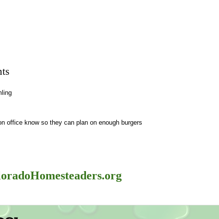
ts
ling
ion office know so they can plan on enough burgers
oradoHomesteaders.org