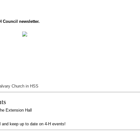
H Council newsletter.
alvary Church in HSS
ts
the Extension Hall
l and keep up to date on 4-H events!