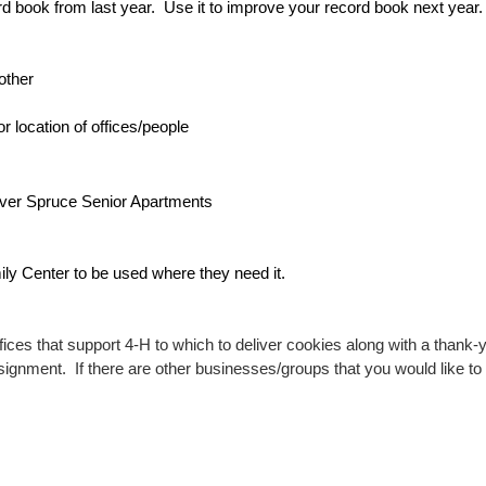
d book from last year.  Use it to improve your record book next year.  
other 
 location of offices/people
ilver Spruce Senior Apartments
ly Center to be used where they need it.
ces that support 4-H to which to deliver cookies along with a thank-y
assignment.  If there are other businesses/groups that you would like to 