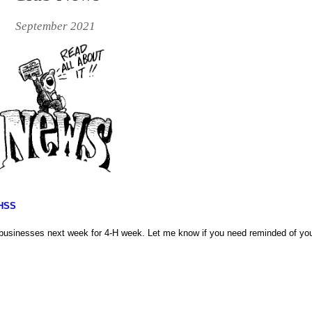
September 2021
 HSS
s/businesses next week for 4-H week. Let me know if you need reminded of you