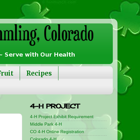
Fruit
Recipes
4-H PROJECT
4-H Project Exhibit Requirement
Middle Park 4-H
CO 4-H Online Registration
Colorado 4-H