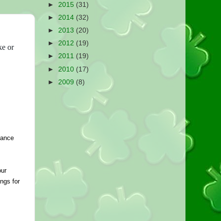
►
2015
(31)
►
2014
(32)
►
2013
(20)
►
2012
(19)
ke or
►
2011
(19)
►
2010
(17)
►
2009
(8)
ance 
ur 
ngs for 