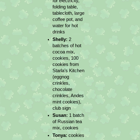
for electricity, 
folding table, 
tablecloth, large 
coffee pot, and 
water for hot 
drinks
Shelly:
 2 
batches of hot 
cocoa mix, 
cookies, 100 
cookies from 
Starla’s Kitchen 
(eggnog 
crinkles, 
chocolate 
crinkles, Andes 
mint cookies), 
club sign
Susan: 
1 batch 
of Russian tea 
mix, cookies
Tonya:
 cookies