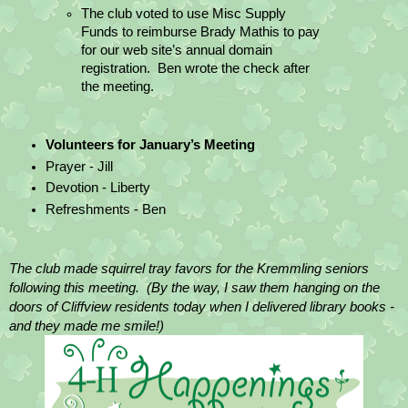
The club voted to use Misc Supply 
Funds to reimburse Brady Mathis to pay 
for our web site’s annual domain 
registration.  Ben wrote the check after 
the meeting.
Volunteers for January’s Meeting
Prayer - Jill
Devotion - Liberty
Refreshments - Ben
The club made squirrel tray favors for the Kremmling seniors 
following this meeting.  (By the way, I saw them hanging on the 
doors of Cliffview residents today when I delivered library books - 
and they made me smile!)