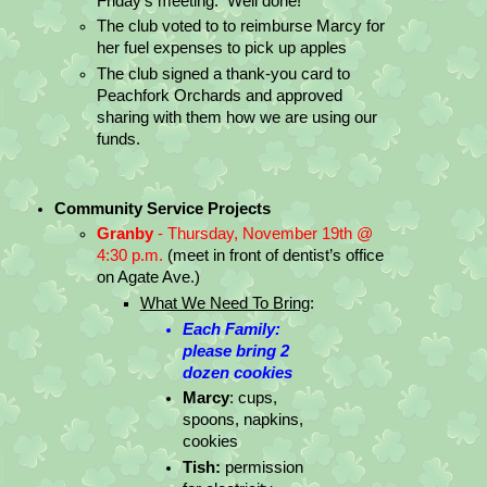
Friday’s meeting.  Well done!
The club voted to to reimburse Marcy for 
her fuel expenses to pick up apples
The club signed a thank-you card to 
Peachfork Orchards and approved 
sharing with them how we are using our 
funds.
Community Service Projects
Granby
 - Thursday, November 19th @ 
4:30 p.m.
 (meet in front of dentist’s office 
on Agate Ave.)
What We Need To Bring
:
Each Family: 
please bring 2 
dozen cookies
Marcy
: cups, 
spoons, napkins, 
cookies
Tish:
 permission 