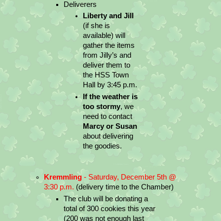
Deliverers
Liberty and Jill 
(if she is 
available) will 
gather the items 
from Jilly’s and 
deliver them to 
the HSS Town 
Hall by 3:45 p.m.
If the weather is 
too stormy
, we 
need to contact 
Marcy or Susan
about delivering 
the goodies.
Kremmling
 - Saturday, December 5th @ 
3:30 p.m.
 (delivery time to the Chamber)
The club will be donating a 
total of 300 cookies this year 
(200 was not enough last 