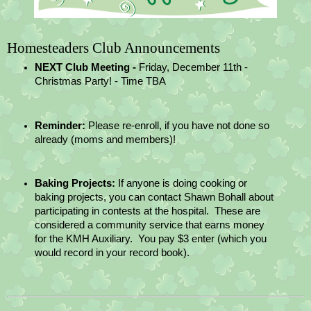
Homesteaders Club Announcements
NEXT Club Meeting - 
Friday, December 11th - 
Christmas Party! - Time TBA
Reminder: 
Please re-enroll, if you have not done so 
already (moms and members)!
Baking Projects:
 If anyone is doing cooking or 
baking projects, you can contact Shawn Bohall about 
participating in contests at the hospital.  These are 
considered a community service that earns money 
for the KMH Auxiliary.  You pay $3 enter (which you 
would record in your record book).