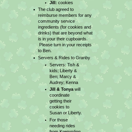
Jill:
 cookies
The club agreed to 
reimburse members for any 
community service 
ingredients (for cookies and 
drinks) that are beyond what 
is in your their cupboards. 
 Please turn in your receipts 
to Ben.
Servers & Rides to Granby
Servers: Tish & 
kids; Liberty & 
Ben; Marcy & 
Audrey; Kenna
Jill & Tonya
 will 
coordinate 
getting their 
cookies to 
Susan or Liberty.
For those 
needing rides 
from Kremmling 