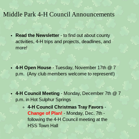
Middle Park 4-H Council Announcements
Read the Newsletter
 - to find out about county 
activities, 4-H trips and projects, deadlines, and 
more!
4-H Open House
 - Tuesday, November 17th @ 7 
p.m.  (Any club members welcome to represent!)
4-H Council Meeting 
- Monday, December 7th @ 7 
p.m. in Hot Sulphur Springs
4-H Council Christmas Tray Favors
 - 
Change of Plan! 
- Monday, Dec. 7th - 
following the 4-H Council meeting at the 
HSS Town Hall