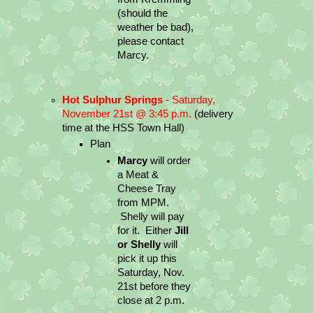
(should the 
weather be bad), 
please contact 
Marcy.
Hot Sulphur Springs
 - Saturday, 
November 21st @ 3:45 p.m. 
(delivery 
time at the HSS Town Hall)
Plan
Marcy
 will order 
a Meat & 
Cheese Tray 
from MPM. 
 Shelly will pay 
for it.  Either 
Jill 
or Shelly
 will 
pick it up this 
Saturday, Nov. 
21st before they 
close at 2 p.m.