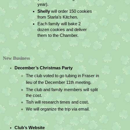
year).
Shelly 
will order 150 cookies 
from Starla’s Kitchen.
Each family will bake 2 
dozen cookies and deliver 
them to the Chamber.
New Business
December’s Christmas Party
The club voted to go tubing in Fraser in 
lieu of the December 11th meeting.  
The club and family members will split 
the cost.
Tish will research times and cost.
We will organize the trip via email.
Club’s Website