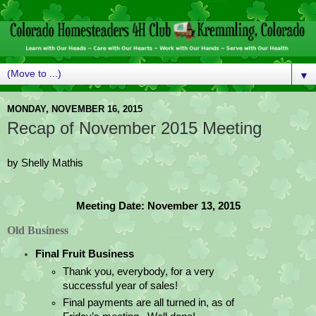
▼
MONDAY, NOVEMBER 16, 2015
Recap of November 2015 Meeting
by Shelly Mathis
Meeting Date: November 13, 2015
Old Business
Final Fruit Business
Thank you, everybody, for a very 
successful year of sales!   
Final payments are all turned in, as of 