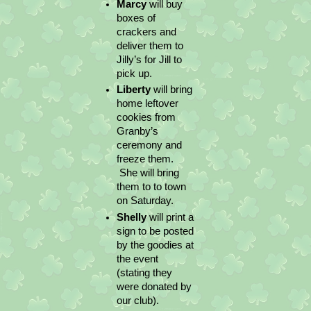
Marcy 
will buy 
boxes of 
crackers and 
deliver them to 
Jilly’s for Jill to 
pick up.
Liberty 
will bring 
home leftover 
cookies from 
Granby’s 
ceremony and 
freeze them. 
 She will bring 
them to to town 
on Saturday.
Shelly 
will print a 
sign to be posted 
by the goodies at 
the event 
(stating they 
were donated by 
our club).