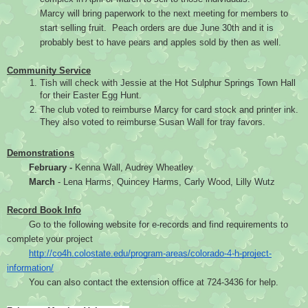
Marcy will bring paperwork to the next meeting for members to 
start selling fruit.  Peach orders are due June 30th and it is 
probably best to have pears and apples sold by then as well.
Community Service
Tish will check with Jessie at the Hot Sulphur Springs Town Hall 
for their Easter Egg Hunt.
The club voted to reimburse Marcy for card stock and printer ink. 
They also voted to reimburse Susan Wall for tray favors.
Demonstrations
February -
 Kenna Wall, Audrey Wheatley
March 
- Lena Harms, Quincey Harms, Carly Wood, Lilly Wutz
Record Book Info
Go to the following website for e-records and find requirements to 
complete your project
http://co4h.colostate.edu/program-areas/colorado-4-h-project-
information/
You can also contact the extension office at 724-3436 for help.