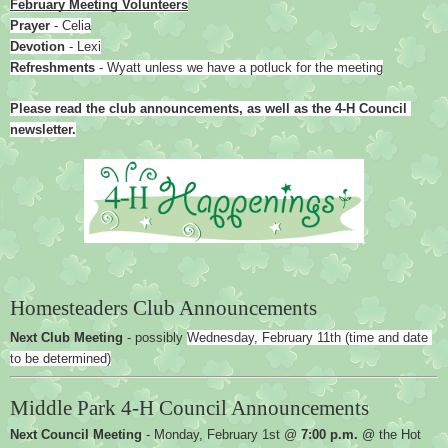
February Meeting Volunteers
Prayer 
- Celia
Devotion 
- Lexi
Refreshments 
- Wyatt unless we have a potluck for the meeting
Please read the club announcements, as well as the 4-H Council 
newsletter.
Homesteaders Club Announcements
Next Club Meeting 
- possibly 
Wednesday, February 11th (time and date 
to be determined)
Middle Park 4-H Council Announcements
Next Council Meeting
 - Monday, February 1st @ 
7:00 p.m.
 @ the Hot 