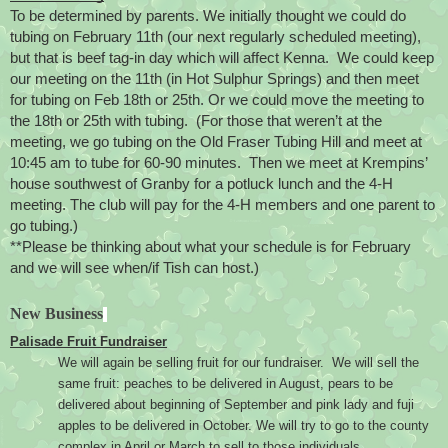
To be determined by parents. We initially thought we could do 
tubing on February 11th (our next regularly scheduled meeting), 
but that is beef tag-in day which will affect Kenna.  We could keep 
our meeting on the 11th (in Hot Sulphur Springs) and then meet 
for tubing on Feb 18th or 25th. Or we could move the meeting to 
the 18th or 25th with tubing.  (For those that weren’t at the 
meeting, we go tubing on the Old Fraser Tubing Hill and meet at 
10:45 am to tube for 60-90 minutes.  Then we meet at Krempins’ 
house southwest of Granby for a potluck lunch and the 4-H 
meeting. The club will pay for the 4-H members and one parent to 
go tubing.)
**Please be thinking about what your schedule is for February 
and we will see when/if Tish can host.)
New Business
Palisade Fruit Fundraiser
We will again be selling fruit for our fundraiser.  We will sell the 
same fruit: peaches to be delivered in August, pears to be 
delivered about beginning of September and pink lady and fuji 
apples to be delivered in October. We will try to go to the county 
complex in April or March to sell to those individuals.