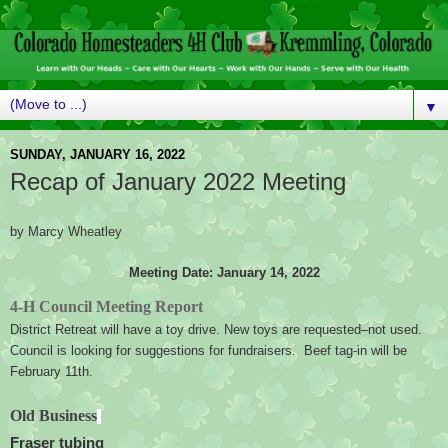
▼
SUNDAY, JANUARY 16, 2022
Recap of January 2022 Meeting
by Marcy Wheatley
Meeting Date: January 14, 2022
4-H Council Meeting Report
District Retreat will have a toy drive. New toys are requested–not used.  
Council is looking for suggestions for fundraisers.  Beef tag-in will be 
February 11th.
Old Business
Fraser tubing