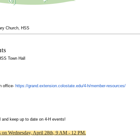
ary Church, HSS
ts
 HSS Town Hall
 office- 
https://grand.extension.
colostate.edu/
4
-
h
/member-
resources/
l and keep up to date on 
4
-
H
 events!
es on Wednesday, April 28th, 9 AM - 12 PM.