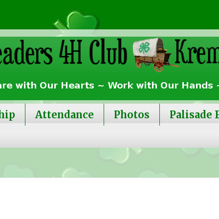
hip
Attendance
Photos
Palisade 