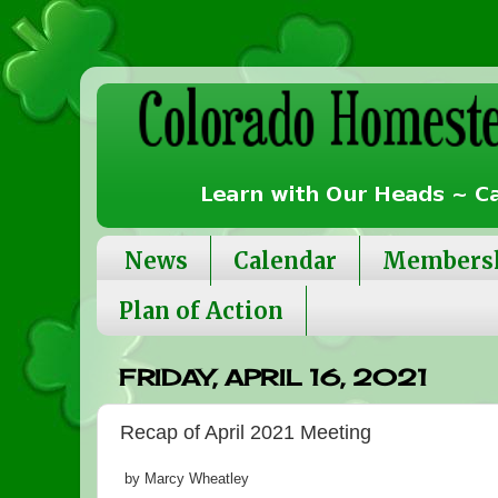
News
Calendar
Members
Plan of Action
FRIDAY, APRIL 16, 2021
Recap of April 2021 Meeting
by Marcy Wheatley