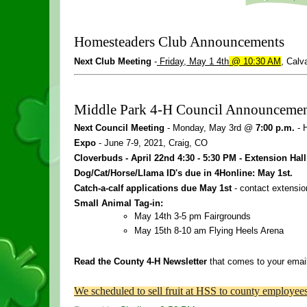
Homesteaders Club Announcements
Next Club Meeting 
-
Friday, May 1
4th
 @ 10:30 AM
, Calv
Middle Park 
4
-
H
 Council Announcemen
Next Council Meeting
 - Monday, May 3rd @ 
7:00 p.m.
 -
Expo 
- June 7-9, 2021, Craig, CO
Cloverbuds - April 22nd 
4
:30 - 5:30 PM - Extension Hall
Dog/Cat/Horse/Llama ID's due in 4Honline: May 1st. 
Catch-a-calf applications due May 1st
 - contact extension
Small Animal Tag-in:
May 14th 3-5 pm Fairgrounds
May 15th 8-10 am Flying Heels Arena
Read the County 
4
-
H
 Newsletter
 that comes to your emai
We scheduled to sell fruit at HSS to county employe