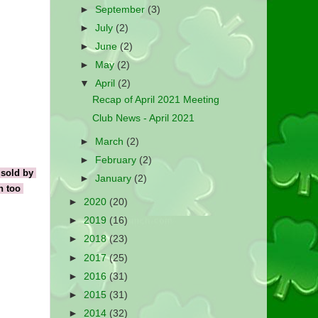
►
September
(3)
►
July
(2)
►
June
(2)
►
May
(2)
▼
April
(2)
Recap of April 2021 Meeting
Club News - April 2021
►
March
(2)
►
February
(2)
sold by 
►
January
(2)
 too 
►
2020
(20)
►
2019
(16)
►
2018
(23)
►
2017
(25)
►
2016
(31)
►
2015
(31)
►
2014
(32)