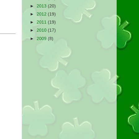
►
2013
(20)
►
2012
(19)
►
2011
(19)
►
2010
(17)
►
2009
(8)