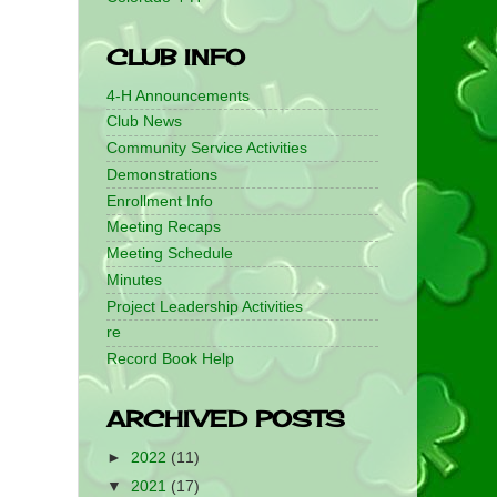
CLUB INFO
4-H Announcements
Club News
Community Service Activities
Demonstrations
Enrollment Info
Meeting Recaps
Meeting Schedule
Minutes
Project Leadership Activities
re
Record Book Help
ARCHIVED POSTS
►
2022
(11)
▼
2021
(17)