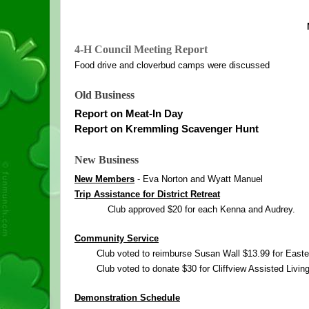
4
-
H
 Council Meeting Report
Food drive and cloverbud camps were discussed
Old Business
Report on Meat-In Day
Report on Kremmling Scavenger Hunt
New Business
New Members
 - Eva Norton and Wyatt Manuel
Trip Assistance for District Retreat
Club approved $20 for each Kenna and Audrey.
Community Service
Club voted to reimburse Susan Wall $13.99 for Easte
Club voted to donate $30 for Cliffview Assisted Living
Demonstration Schedule