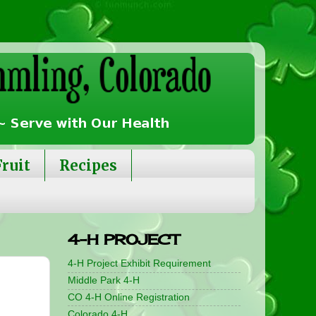
Fruit
Recipes
4-H PROJECT
4-H Project Exhibit Requirement
Middle Park 4-H
CO 4-H Online Registration
Colorado 4-H