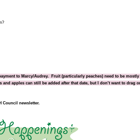
on?
payment to Marcy/Audrey.  Fruit (particularly peaches) need to be mostly 
and apples can still be added after that date, but I don’t want to drag on
H
 Council newsletter.