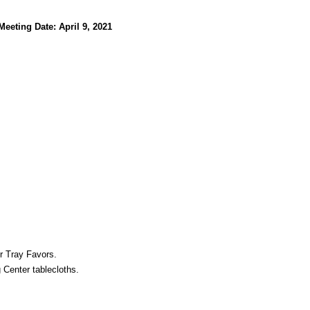
Meeting Date: April 9, 2021
r Tray Favors.
 Center tablecloths.