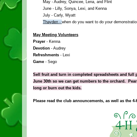
May - Audrey, Quincee, Lena, and Flint
June - Lilly, Sonya, Lexi, and Kenna
July - Carly, Wyatt
Thayden - 
when do you want to do your demonstrati
May Meeting Volunteers
Prayer 
- Kenna
Devotion 
- Audrey
Refreshments 
- Lexi
Game 
- Sego
Sell fruit and turn in completed spreadsheets and full 
June 30th so we can get numbers to the orchard.  Pears 
long or burn out the kids.
Please read the club announcements, as well as the 
4
-