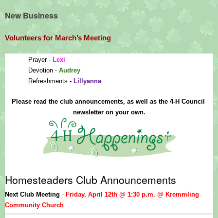
New Business
Volunteers for March’s Meeting
Prayer - 
Lexi
Devotion - 
Audrey
Refreshments - 
Lillyanna
Please read the club announcements, as well as the 4-H Council 
newsletter on your own.
Homesteaders Club Announcements
Next Club Meeting 
- 
Friday, April 12th @ 1:30 p.m. @ Kremmling 
Community Church