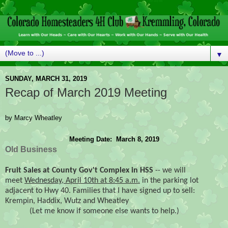
▼
SUNDAY, MARCH 31, 2019
Recap of March 2019 Meeting
by Marcy Wheatley
Meeting Date:  March 8, 2019
Old Business
Fruit Sales at County Gov't Complex in HSS
-- we will
meet
Wednesday, April 10th at 8:45 a.m.
in the parking lot
adjacent to Hwy 40. Families that I have signed up to sell:
Krempin, Haddix, Wutz and Wheatley
(Let me know if someone else wants to help.)